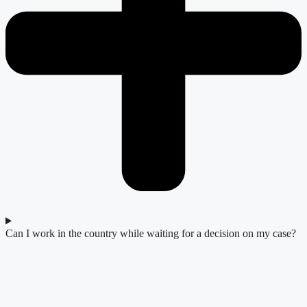
Can I work in the country while waiting for a decision on my case?