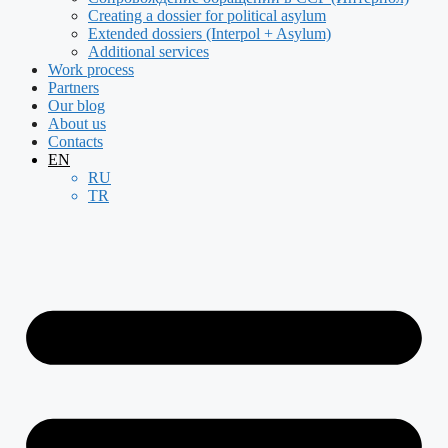
Creating a dossier for political asylum
Extended dossiers (Interpol + Asylum)
Additional services
Work process
Partners
Our blog
About us
Contacts
EN
RU
TR