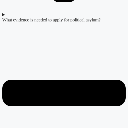
What evidence is needed to apply for political asylum?