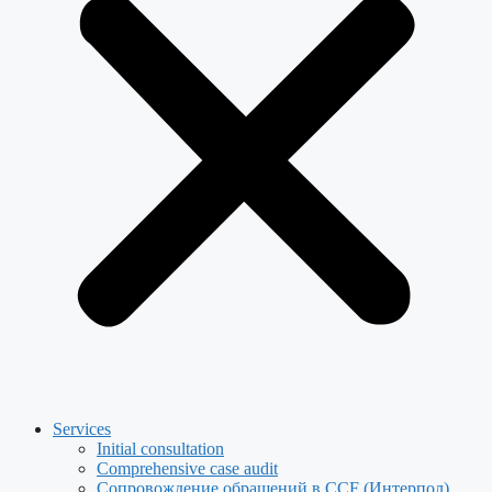
Services
Initial consultation
Comprehensive case audit
Сопровождение обращений в CCF (Интерпол)