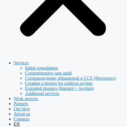
Services
Initial consultation
Comprehensive case audit
Сопровождение обращений в CCF (Интерпол)
Creating a dossier for political asylum
Extended dossiers (Interpol + Asylum)
Additional services
Work process
Partners
Our blog
About us
Contacts
EN