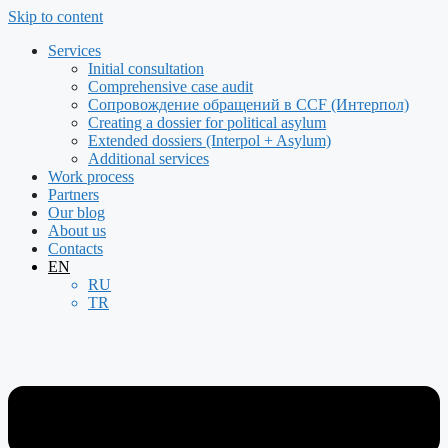
Skip to content
Services
Initial consultation
Comprehensive case audit
Сопровождение обращений в CCF (Интерпол)
Creating a dossier for political asylum
Extended dossiers (Interpol + Asylum)
Additional services
Work process
Partners
Our blog
About us
Contacts
EN
RU
TR