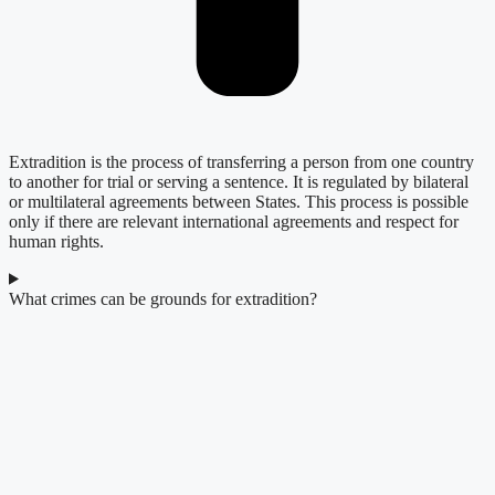
Extradition is the process of transferring a person from one country
to another for trial or serving a sentence. It is regulated by bilateral
or multilateral agreements between States. This process is possible
only if there are relevant international agreements and respect for
human rights.
What crimes can be grounds for extradition?