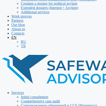
Creating a dossier for political asylum
Extended dossiers (Interpol + Asylum)
Additional services
Work process
Partners
Our blog
About us
Contacts
EN
RU
TR
Services
Initial consultation
Comprehensive case audit
Сопровождение обращений в CCF (Интерпол)