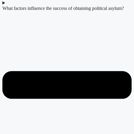
What factors influence the success of obtaining political asylum?