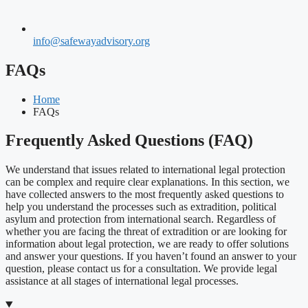
info@safewayadvisory.org
FAQs
Home
FAQs
Frequently Asked Questions (FAQ)
We understand that issues related to international legal protection
can be complex and require clear explanations. In this section, we
have collected answers to the most frequently asked questions to
help you understand the processes such as extradition, political
asylum and protection from international search. Regardless of
whether you are facing the threat of extradition or are looking for
information about legal protection, we are ready to offer solutions
and answer your questions. If you haven’t found an answer to your
question, please contact us for a consultation. We provide legal
assistance at all stages of international legal processes.