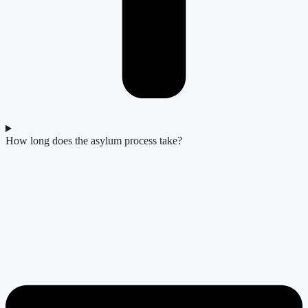
How long does the asylum process take?