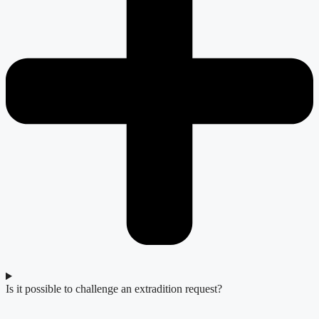
Is it possible to challenge an extradition request?