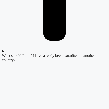
What should I do if I have already been extradited to another
country?