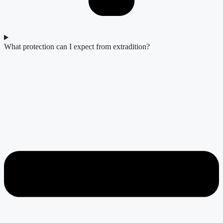
What protection can I expect from extradition?