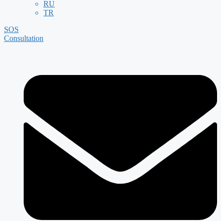
RU
TR
SOS
Consultation