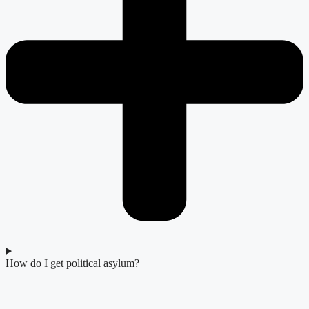
How do I get political asylum?