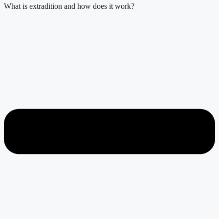
What is extradition and how does it work?